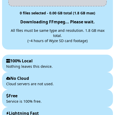
0
files selected -
0.00
GB total (1.8 GB max)
Downloading FFmpeg... Please wait.
All files must be same type and resolution. 1.8 GB max
total.
(~4 hours of Wyze SD card footage)
100% Local
Nothing leaves this device.
No Cloud
Cloud servers are not used.
Free
Service is 100% free.
Lightning Fast