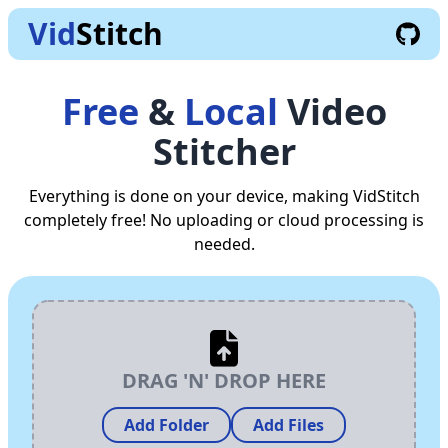
Vid
Stitch
Free
&
Local
Video
Stitcher
Everything is done on your device, making VidStitch
completely free! No uploading or cloud processing is
needed.
DRAG 'N' DROP HERE
Add Folder
Add Files